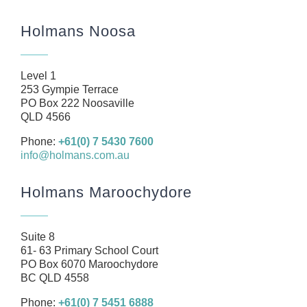
Home
Holmans Noosa
About
Our Team
Level 1
Business
253 Gympie Terrace
PO Box 222 Noosaville
Health
QLD 4566
Management Rights
Phone:
+61(0) 7 5430 7600
info@holmans.com.au
SMSF
Careers
Holmans Maroochydore
News
Resources
Suite 8
61- 63 Primary School Court
Contact
PO Box 6070 Maroochydore
BC QLD 4558
Phone:
+61(0) 7 5451 6888