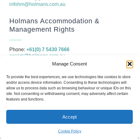
infohm@holmans.com.au
Holmans Accommodation &
Management Rights
Phone:
+61(0) 7 5430 7666
accom@holmans.com.au
Manage Consent
The information in this website and the links provided are for
To provide the best experiences, we use technologies like cookies to store
general information only and should not be taken as constituting
and/or access device information. Consenting to these technologies will
legal, financial or professional advice. You should consider seeking
allow us to process data such as browsing behaviour or unique IDs on this
independent legal, financial, taxation or other advice to check how
site. Not consenting or withdrawing consent, may adversely affect certain
the website information relates to your unique circumstances.
features and functions.
Accept
© Copyright 2026
Holmans
Web design by
IC Creative Design
Cookie Policy