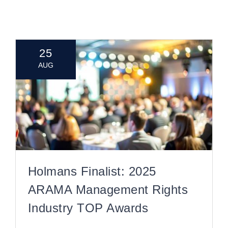
CONTACT
25
AUG
Holmans Finalist: 2025
ARAMA Management Rights
Industry TOP Awards