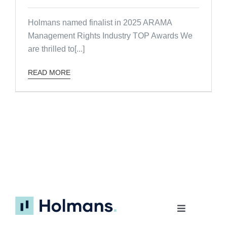
Holmans named finalist in 2025 ARAMA
Management Rights Industry TOP Awards We
are thrilled to[...]
READ MORE
Toggle
Navigation