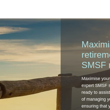
Maximi
retirem
SMSF 
Maximise your
expert SMSF s
ready to assis
of managing y
ensuring that 