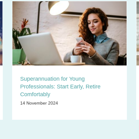
Superannuation for Young
Professionals: Start Early, Retire
Comfortably
14 November 2024