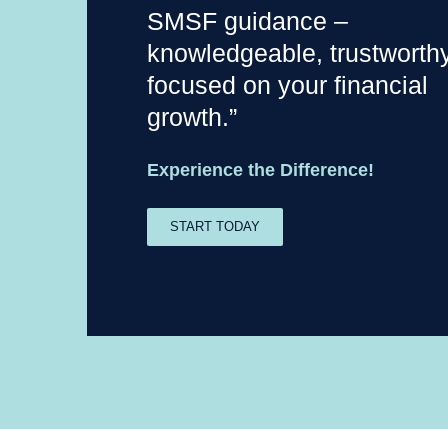
SMSF guidance –
knowledgeable, trustworth
focused on your financial
growth.”
Experience the Difference!
START TODAY