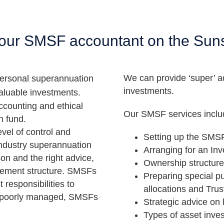
ur SMSF accountant on the Sun
We can provide ‘super’ a
ersonal superannuation
investments.
valuable investments.
ccounting and ethical
Our SMSF services inclu
n fund.
vel of control and
Setting up the SMS
 industry superannuation
Arranging for an In
son and the right advice,
Ownership structure
gement structure. SMSFs
Preparing special p
 responsibilities to
allocations and Trus
en poorly managed, SMSFs
Strategic advice on 
Types of asset inve