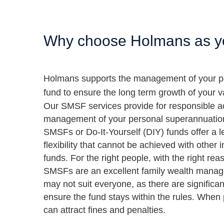
Why choose Holmans as yo
Holmans supports the management of your p
fund to ensure the long term growth of your 
Our SMSF services provide for responsible a
management of your personal superannuatio
SMSFs or Do-It-Yourself (DIY) funds offer a le
flexibility that cannot be achieved with other
funds. For the right people, with the right rea
SMSFs are an excellent family wealth mana
may not suit everyone, as there are significant
ensure the fund stays within the rules. Wh
can attract fines and penalties.