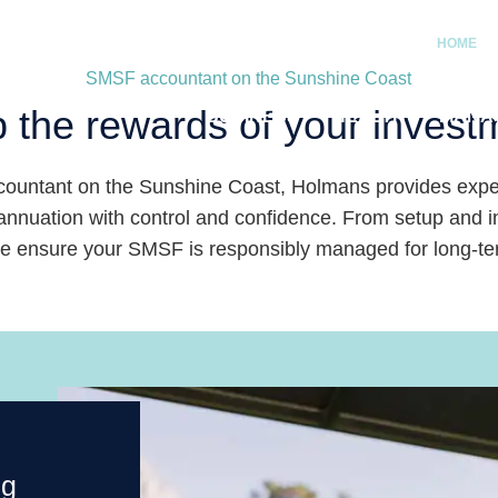
HOME
SMSF accountant on the Sunshine Coast
 the rewards of your invest
BUSINESS
HEALTH
MANA
ountant on the Sunshine Coast, Holmans provides exper
nuation with control and confidence. From setup and inv
we ensure your SMSF is responsibly managed for long-t
ng