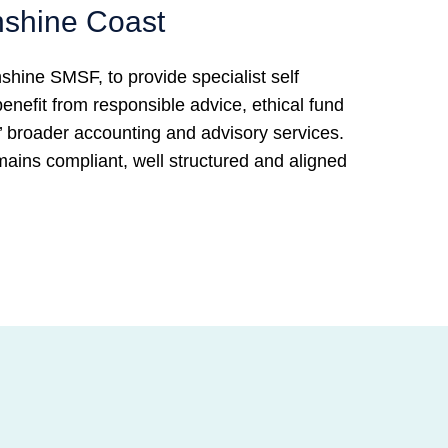
nshine Coast
hine SMSF, to provide specialist self
nefit from responsible advice, ethical fund
broader accounting and advisory services.
ains compliant, well structured and aligned