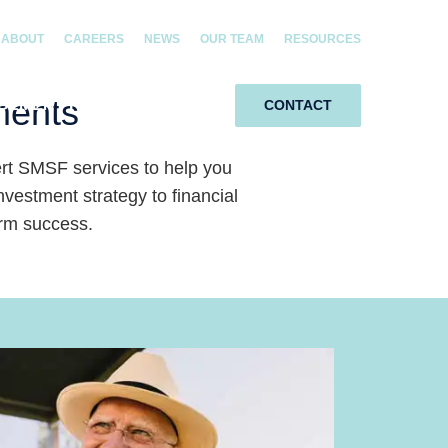
ABOUT
CAREERS
NEWS
OUR TEAM
RESOURCES
ments
GEMENT RIGHTS
SMSF
CONTACT
t SMSF services to help you
estment strategy to financial
erm success.