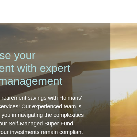
se your
ent with expert
management
 retirement savings with Holmans’
ervices! Our experienced team is
t you in navigating the complexities
our Self-Managed Super Fund,
your investments remain compliant