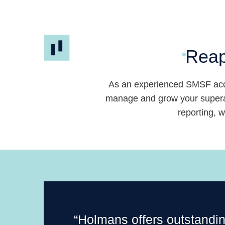
Skip
to
content
Reap
As an experienced SMSF acc
manage and grow your superan
reporting, 
“Holmans offers outstandi