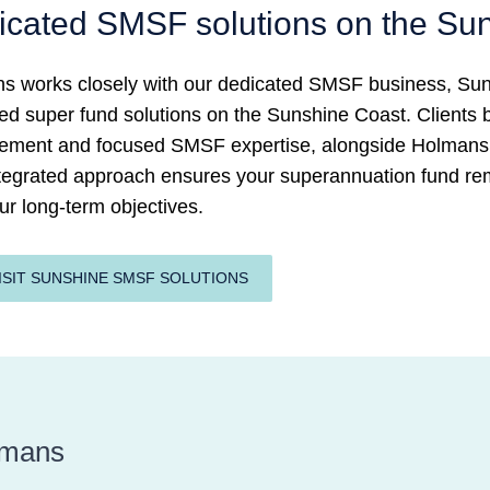
icated SMSF solutions on the Su
s works closely with our dedicated SMSF business, Suns
 super fund solutions on the Sunshine Coast. Clients be
ment and focused SMSF expertise, alongside Holmans’ 
ntegrated approach ensures your superannuation fund rem
ur long-term objectives.
ISIT SUNSHINE SMSF SOLUTIONS
lmans