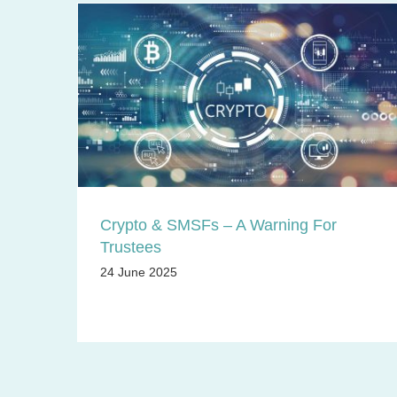
Crypto & SMSFs – A Warning For
Trustees
24 June 2025