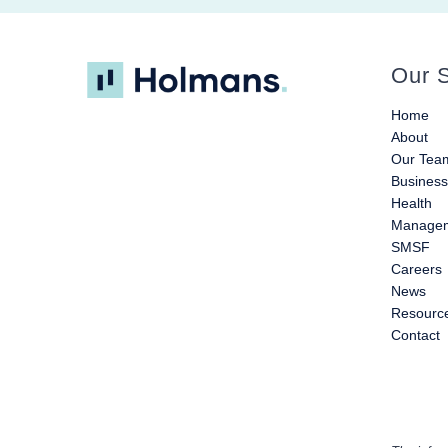
Our S
Home
About
Our Tea
Busines
Health
Managem
SMSF
Careers
News
Resourc
Contact