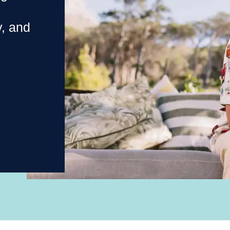
y, and