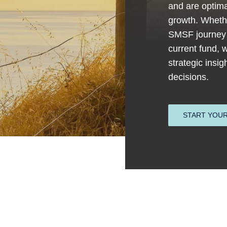
and are optima
growth. Whethe
SMSF journey 
current fund, 
strategic insi
decisions.
START YOUR