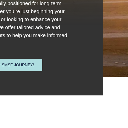
lly positioned for long-term
r you’re just beginning your
or looking to enhance your
we offer tailored advice and
ghts to help you make informed
 SMSF JOURNEY!