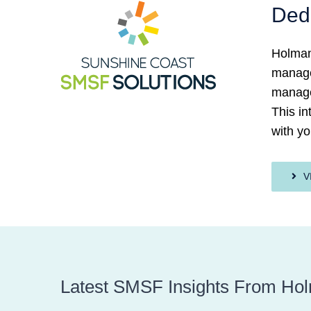
Ded
Holman
managed
manage
This i
with yo
V
Latest SMSF Insights From Ho