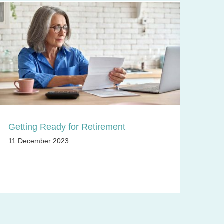
Getting Ready for Retirement
11 December 2023