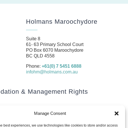
Holmans Maroochydore
Suite 8
61- 63 Primary School Court
PO Box 6070 Maroochydore
BC QLD 4558
Phone:
+61(0) 7 5451 6888
infohm@holmans.com.au
ation & Management Rights
Manage Consent
he best experiences, we use technologies like cookies to store and/or access