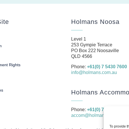
ite
Holmans Noosa
Level 1
253 Gympie Terrace
m
PO Box 222 Noosaville
s
QLD 4566
ent Rights
Phone:
+61(0) 7 5430 7600
info@holmans.com.au
es
Holmans Accommod
Phone:
+61(0) 7 5430 7666
accom@holmans.com.au
To provide t