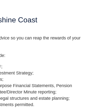
shine Coast
dvice so you can reap the rewards of your
de:
F;
vestment Strategy;
s;
urpose Financial Statements, Pension
tee/Director Minute reporting;
legal structures and estate planning;
stments permitted.