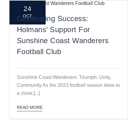
24
OCT
Celebrating Success:
Holmans’ Support For
Sunshine Coast Wanderers
Football Club
Sunshine Coast Wanderers: Triumph, Unity,
Community As the 2023 football season drew to
a close,[...]
READ MORE