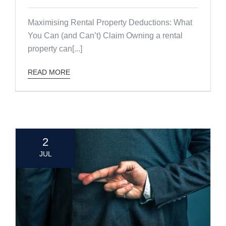
Maximising Rental Property Deductions: What
You Can (and Can’t) Claim Owning a rental
property can[...]
READ MORE
2
JUL