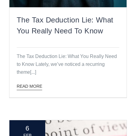
The Tax Deduction Lie: What
You Really Need To Know
The Tax Deduction Lie: What You Really Need
to Know Lately, we’ve noticed a recurring
theme[...]
READ MORE
6
FEB