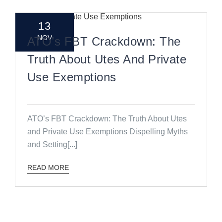
13
NOV
ATO’s FBT Crackdown: The
Truth About Utes And Private
Use Exemptions
ATO’s FBT Crackdown: The Truth About Utes
and Private Use Exemptions Dispelling Myths
and Setting[...]
READ MORE