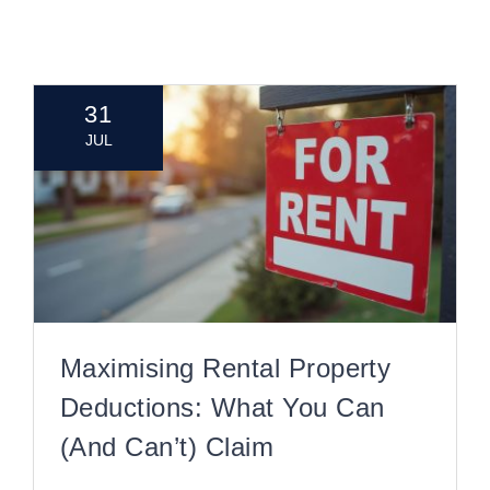
CONTACT
31
JUL
Maximising Rental Property
Deductions: What You Can
(and Can’t) Claim