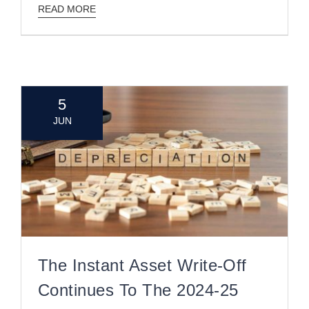
READ MORE
5
JUN
The Instant Asset Write-Off
Continues To The 2024-25