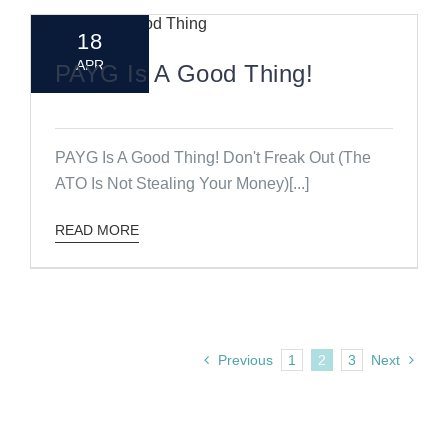
18
APR
PAYG Is A Good Thing!
PAYG Is A Good Thing! Don't Freak Out (The
ATO Is Not Stealing Your Money)[...]
READ MORE
Previous
1
2
3
Next