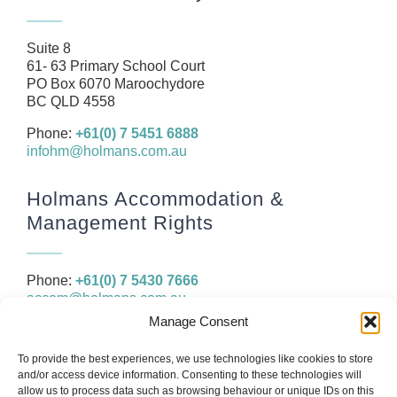
News
Resources
Suite 8
61- 63 Primary School Court
Contact
PO Box 6070 Maroochydore
BC QLD 4558
Phone:
+61(0) 7 5451 6888
infohm@holmans.com.au
Holmans Accommodation &
Management Rights
Phone:
+61(0) 7 5430 7666
accom@holmans.com.au
Manage Consent
The information in this website and the links provided are for
To provide the best experiences, we use technologies like cookies to store
general information only and should not be taken as constituting
and/or access device information. Consenting to these technologies will
legal, financial or professional advice. You should consider seeking
allow us to process data such as browsing behaviour or unique IDs on this