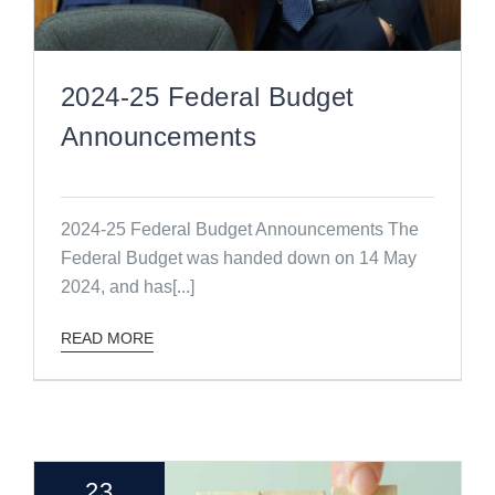
2024-25 Federal Budget
Announcements
2024-25 Federal Budget Announcements The
Federal Budget was handed down on 14 May
2024, and has[...]
READ MORE
23