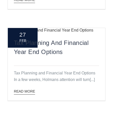
27
FEB
Tax Planning And Financial
Year End Options
Tax Planning and Financial Year End Options
In a few weeks, Holmans attention will turn[...]
READ MORE