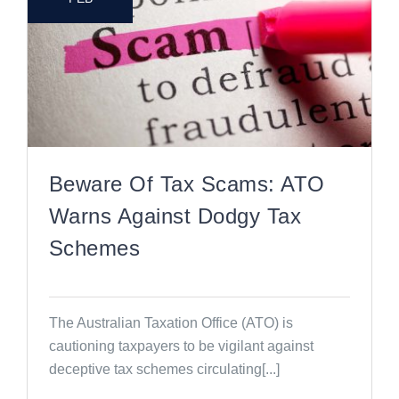
Beware Of Tax Scams: ATO
Warns Against Dodgy Tax
Schemes
The Australian Taxation Office (ATO) is
cautioning taxpayers to be vigilant against
deceptive tax schemes circulating[...]