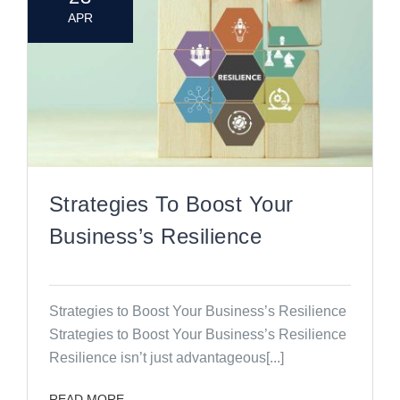
APR
Strategies To Boost Your
Business’s Resilience
Strategies to Boost Your Business’s Resilience
Strategies to Boost Your Business’s Resilience
Resilience isn’t just advantageous[...]
READ MORE