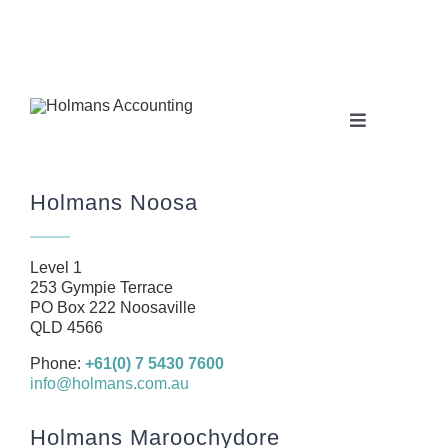
Toggle
Navigation
Home
Holmans Noosa
About
Our Team
Level 1
Business
253 Gympie Terrace
PO Box 222 Noosaville
Health
QLD 4566
Management Rights
Phone:
+61(0) 7 5430 7600
info@holmans.com.au
SMSF
Careers
Holmans Maroochydore