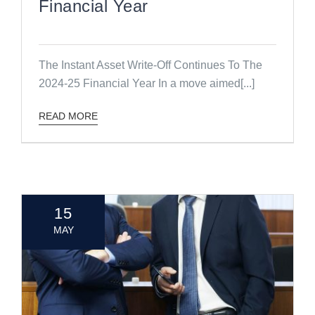
Financial Year
The Instant Asset Write-Off Continues To The
2024-25 Financial Year In a move aimed[...]
READ MORE
15
MAY