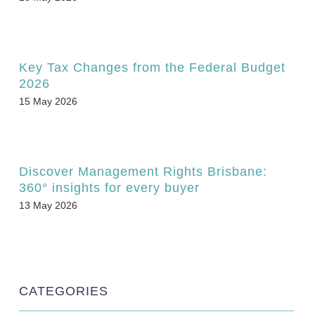
Key Tax Changes from the Federal Budget
2026
15 May 2026
Discover Management Rights Brisbane:
360° insights for every buyer
13 May 2026
CATEGORIES