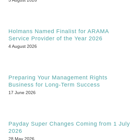
Holmans Named Finalist for ARAMA
Service Provider of the Year 2026
4 August 2026
Preparing Your Management Rights
Business for Long-Term Success
17 June 2026
Payday Super Changes Coming from 1 July
2026
28 May 2026