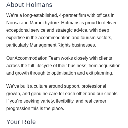
About Holmans
We’re a long-established, 4-partner firm with offices in
Noosa and Maroochydore. Holmans is proud to deliver
exceptional service and strategic advice, with deep
expertise in the accommodation and tourism sectors,
particularly Management Rights businesses.
Our Accommodation Team works closely with clients
across the full lifecycle of their business, from acquisition
and growth through to optimisation and exit planning.
We’ve built a culture around support, professional
growth, and genuine care for each other and our clients.
If you’re seeking variety, flexibility, and real career
progression this is the place.
Your Role