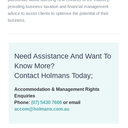
providing business taxation and financial management
advice to assist clients to optimise the potential of their
business.
Need Assistance And Want To
Know More?
Contact Holmans Today;
Accommodation & Management Rights
Enquiries
Phone:
(07) 5430 7666
or email
accom@holmans.com.au