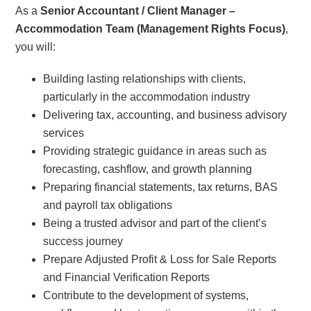
As a
Senior Accountant / Client Manager –
Accommodation Team (Management Rights Focus)
,
you will:
Building lasting relationships with clients,
particularly in the accommodation industry
Delivering tax, accounting, and business advisory
services
Providing strategic guidance in areas such as
forecasting, cashflow, and growth planning
Preparing financial statements, tax returns, BAS
and payroll tax obligations
Being a trusted advisor and part of the client’s
success journey
Prepare Adjusted Profit & Loss for Sale Reports
and Financial Verification Reports
Contribute to the development of systems,