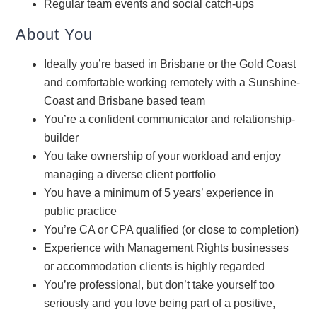
Regular team events and social catch-ups
About You
Ideally you’re based in Brisbane or the Gold Coast
and comfortable working remotely with a Sunshine-
Coast and Brisbane based team
You’re a confident communicator and relationship-
builder
You take ownership of your workload and enjoy
managing a diverse client portfolio
You have a minimum of 5 years’ experience in
public practice
You’re CA or CPA qualified (or close to completion)
Experience with Management Rights businesses
or accommodation clients is highly regarded
You’re professional, but don’t take yourself too
seriously and you love being part of a positive,