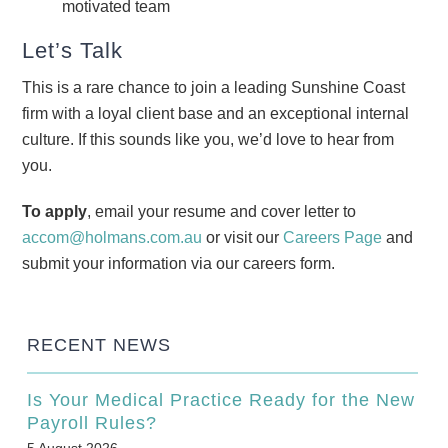
motivated team
Let’s Talk
This is a rare chance to join a leading Sunshine Coast
firm with a loyal client base and an exceptional internal
culture. If this sounds like you, we’d love to hear from
you.
To apply
, email your resume and cover letter to
accom@holmans.com.au
or visit our
Careers Page
and
submit your information via our careers form.
RECENT NEWS
Is Your Medical Practice Ready for the New
Payroll Rules?
5 August 2026