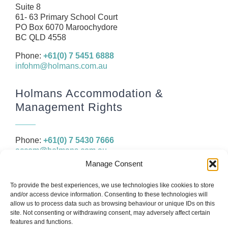
Resources
Suite 8
61- 63 Primary School Court
Contact
PO Box 6070 Maroochydore
BC QLD 4558
Phone:
+61(0) 7 5451 6888
infohm@holmans.com.au
Holmans Accommodation &
Management Rights
Phone:
+61(0) 7 5430 7666
accom@holmans.com.au
Manage Consent
The information in this website and the links provided are for
To provide the best experiences, we use technologies like cookies to store
general information only and should not be taken as constituting
and/or access device information. Consenting to these technologies will
legal, financial or professional advice. You should consider seeking
allow us to process data such as browsing behaviour or unique IDs on this
independent legal, financial, taxation or other advice to check how
site. Not consenting or withdrawing consent, may adversely affect certain
the website information relates to your unique circumstances.
features and functions.