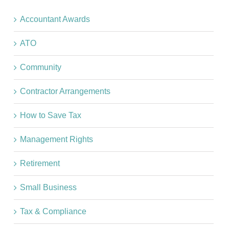
Accountant Awards
ATO
Community
Contractor Arrangements
How to Save Tax
Management Rights
Retirement
Small Business
Tax & Compliance