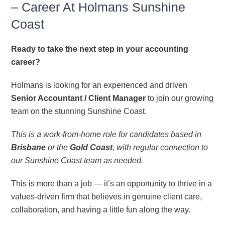
– Career At Holmans Sunshine
CONTACT
Coast
Ready to take the next step in your accounting
career?
Holmans is looking for an experienced and driven
Senior Accountant / Client Manager
to join our growing
team on the stunning Sunshine Coast.
This is a work-from-home role for candidates based in
Brisbane
or the
Gold Coast
, with regular connection to
our Sunshine Coast team as needed.
This is more than a job — it’s an opportunity to thrive in a
values-driven firm that believes in genuine client care,
collaboration, and having a little fun along the way.