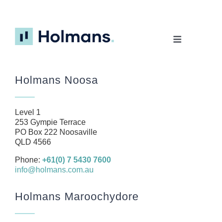
Toggle
Navigation
Home
Holmans Noosa
About
Our Team
Level 1
Business
253 Gympie Terrace
PO Box 222 Noosaville
Health
QLD 4566
Management Rights
Phone:
+61(0) 7 5430 7600
info@holmans.com.au
SMSF
Careers
Holmans Maroochydore
News