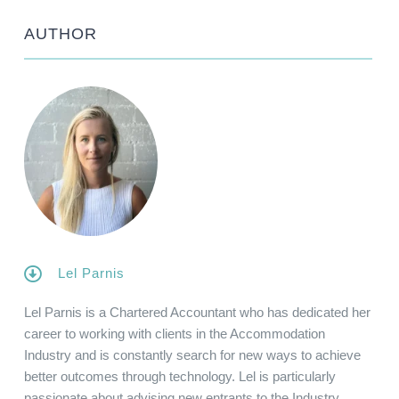
AUTHOR
Lel Parnis
Lel Parnis is a Chartered Accountant who has dedicated her
career to working with clients in the Accommodation
Industry and is constantly search for new ways to achieve
better outcomes through technology. Lel is particularly
passionate about advising new entrants to the Industry,