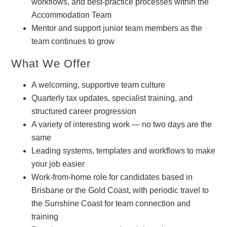
workflows, and best-practice processes within the
Accommodation Team
Mentor and support junior team members as the
team continues to grow
What We Offer
A welcoming, supportive team culture
Quarterly tax updates, specialist training, and
structured career progression
A variety of interesting work — no two days are the
same
Leading systems, templates and workflows to make
your job easier
Work-from-home role for candidates based in
Brisbane or the Gold Coast, with periodic travel to
the Sunshine Coast for team connection and
training