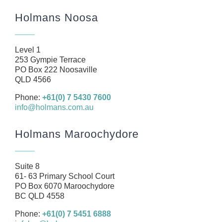
Home
Holmans Noosa
About
Our Team
Level 1
Business
253 Gympie Terrace
PO Box 222 Noosaville
Health
QLD 4566
Management Rights
Phone:
+61(0) 7 5430 7600
info@holmans.com.au
SMSF
Careers
Holmans Maroochydore
News
Resources
Suite 8
61- 63 Primary School Court
Contact
PO Box 6070 Maroochydore
BC QLD 4558
Phone:
+61(0) 7 5451 6888