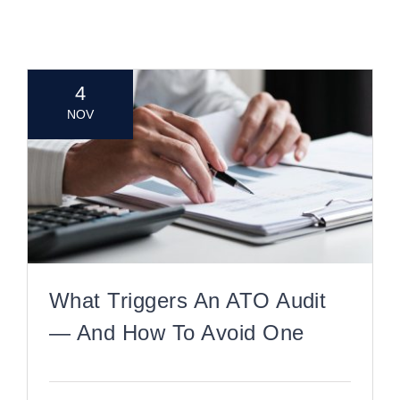
CONTACT
4
NOV
What Triggers An ATO Audit
— And How To Avoid One