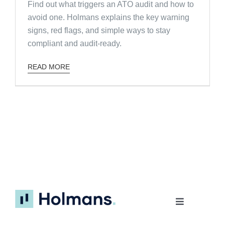
Find out what triggers an ATO audit and how to
avoid one. Holmans explains the key warning
signs, red flags, and simple ways to stay
compliant and audit-ready.
READ MORE
Toggle
Navigation