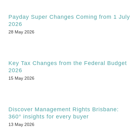
Payday Super Changes Coming from 1 July
2026
28 May 2026
Key Tax Changes from the Federal Budget
2026
15 May 2026
Discover Management Rights Brisbane:
360° insights for every buyer
13 May 2026