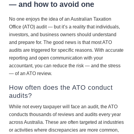
— and how to avoid one
CONTACT
No one enjoys the idea of an Australian Taxation
Office (ATO) audit — but it’s a reality that individuals,
investors, and business owners should understand
and prepare for. The good news is that most ATO
audits are triggered for specific reasons. With accurate
reporting and open communication with your
accountant, you can reduce the risk — and the stress
— of an ATO review.
How often does the ATO conduct
audits?
While not every taxpayer will face an audit, the ATO
conducts thousands of reviews and audits every year
across Australia. These are often targeted at industries
or activities where discrepancies are more common,