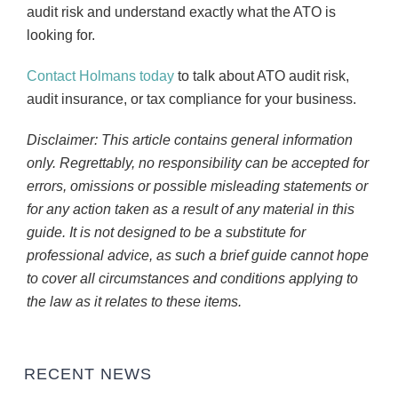
audit risk and understand exactly what the ATO is
looking for.
Contact Holmans today
to talk about ATO audit risk,
audit insurance, or tax compliance for your business.
Disclaimer: This article contains general information
only. Regrettably, no responsibility can be accepted for
errors, omissions or possible misleading statements or
for any action taken as a result of any material in this
guide. It is not designed to be a substitute for
professional advice, as such a brief guide cannot hope
to cover all circumstances and conditions applying to
the law as it relates to these items.
RECENT NEWS