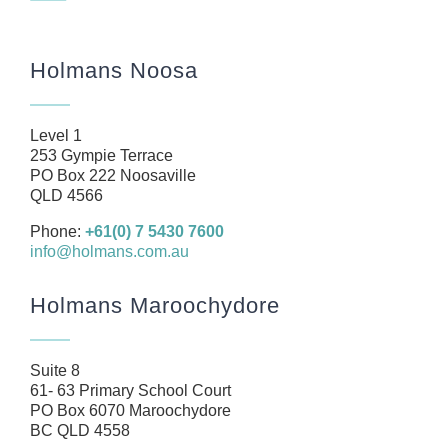
Navigation
Home
Holmans Noosa
About
Our Team
Level 1
Business
253 Gympie Terrace
PO Box 222 Noosaville
Health
QLD 4566
Management Rights
Phone:
+61(0) 7 5430 7600
info@holmans.com.au
SMSF
Careers
Holmans Maroochydore
News
Resources
Suite 8
61- 63 Primary School Court
Contact
PO Box 6070 Maroochydore
BC QLD 4558