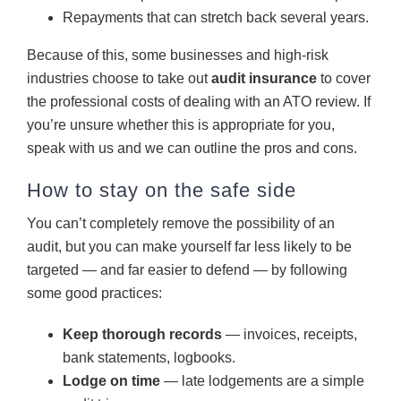
Repayments that can stretch back several years.
Because of this, some businesses and high-risk
industries choose to take out
audit insurance
to cover
the professional costs of dealing with an ATO review. If
you’re unsure whether this is appropriate for you,
speak with us and we can outline the pros and cons.
How to stay on the safe side
You can’t completely remove the possibility of an
audit, but you can make yourself far less likely to be
targeted — and far easier to defend — by following
some good practices:
Keep thorough records
— invoices, receipts,
bank statements, logbooks.
Lodge on time
— late lodgements are a simple