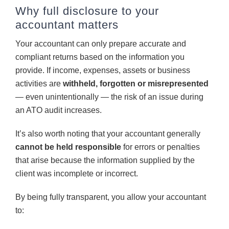
Why full disclosure to your
accountant matters
Your accountant can only prepare accurate and
compliant returns based on the information you
provide. If income, expenses, assets or business
activities are
withheld, forgotten or misrepresented
— even unintentionally — the risk of an issue during
an ATO audit increases.
It’s also worth noting that your accountant generally
cannot be held responsible
for errors or penalties
that arise because the information supplied by the
client was incomplete or incorrect.
By being fully transparent, you allow your accountant
to: