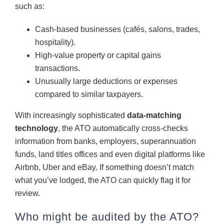
such as:
Cash-based businesses (cafés, salons, trades,
hospitality).
High-value property or capital gains
transactions.
Unusually large deductions or expenses
compared to similar taxpayers.
With increasingly sophisticated
data-matching
technology
, the ATO automatically cross-checks
information from banks, employers, superannuation
funds, land titles offices and even digital platforms like
Airbnb, Uber and eBay. If something doesn’t match
what you’ve lodged, the ATO can quickly flag it for
review.
Who might be audited by the ATO?