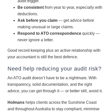
audit trigger.
Be consistent
from year to year, especially with
deductions.
Ask before you claim
— get advice before
making unusual or large claims.
Respond to ATO correspondence
quickly —
never ignore a letter.
Good record-keeping plus an active relationship with
your accountant is still the best defence.
Need help reducing your audit risk?
An ATO audit doesn’t have to be a nightmare. With
transparency, solid documentation, and the right
advice, you can get through it — or better still, avoid it.
Holmans
helps clients across the Sunshine Coast
and throughout Australia to stay compliant, minimise