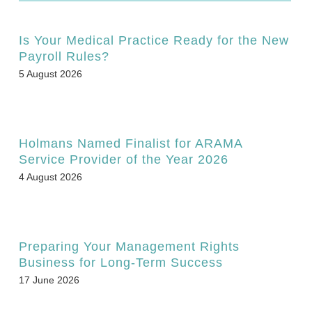
Is Your Medical Practice Ready for the New
Payroll Rules?
5 August 2026
Holmans Named Finalist for ARAMA
Service Provider of the Year 2026
4 August 2026
Preparing Your Management Rights
Business for Long-Term Success
17 June 2026