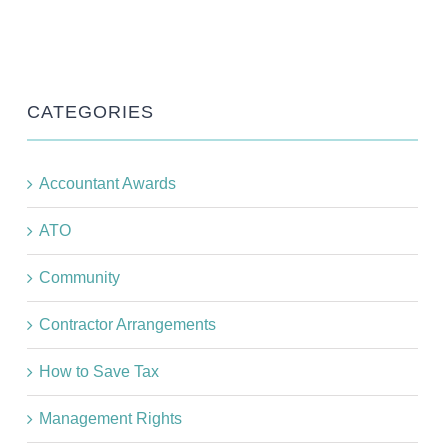
CATEGORIES
Accountant Awards
ATO
Community
Contractor Arrangements
How to Save Tax
Management Rights