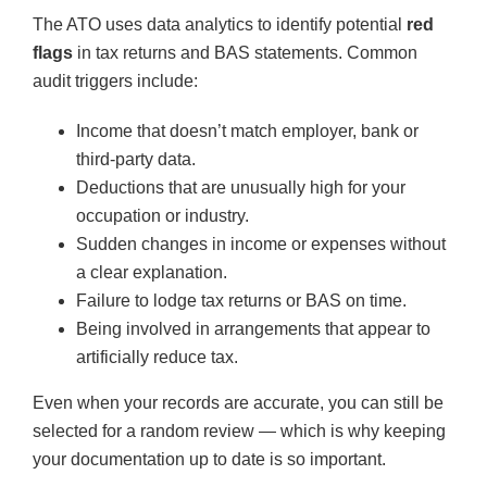
The ATO uses data analytics to identify potential
red
flags
in tax returns and BAS statements. Common
audit triggers include:
Income that doesn’t match employer, bank or
third-party data.
Deductions that are unusually high for your
occupation or industry.
Sudden changes in income or expenses without
a clear explanation.
Failure to lodge tax returns or BAS on time.
Being involved in arrangements that appear to
artificially reduce tax.
Even when your records are accurate, you can still be
selected for a random review — which is why keeping
your documentation up to date is so important.