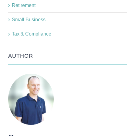
Retirement
Small Business
Tax & Compliance
AUTHOR