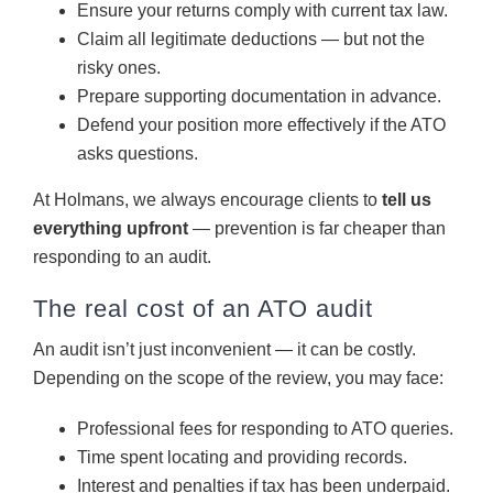
Ensure your returns comply with current tax law.
Claim all legitimate deductions — but not the
risky ones.
Prepare supporting documentation in advance.
Defend your position more effectively if the ATO
asks questions.
At Holmans, we always encourage clients to
tell us
everything upfront
— prevention is far cheaper than
responding to an audit.
The real cost of an ATO audit
An audit isn’t just inconvenient — it can be costly.
Depending on the scope of the review, you may face:
Professional fees for responding to ATO queries.
Time spent locating and providing records.
Interest and penalties if tax has been underpaid.