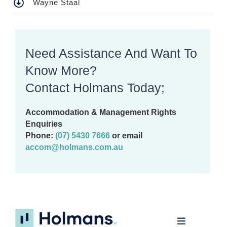
Wayne Staal
Need Assistance And Want To
Know More?
Contact Holmans Today;
Accommodation & Management Rights
Enquiries
Phone:
(07) 5430 7666
or email
accom@holmans.com.au
Toggle