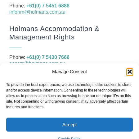
Phone:
+61(0) 7 5451 6888
infohm@holmans.com.au
Holmans Accommodation &
Management Rights
Phone:
+61(0) 7 5430 7666
accom@holmans.com.au
Manage Consent
The information in this website and the links provided are for
To provide the best experiences, we use technologies like cookies to store
general information only and should not be taken as constituting
and/or access device information. Consenting to these technologies will
legal, financial or professional advice. You should consider seeking
allow us to process data such as browsing behaviour or unique IDs on this
independent legal, financial, taxation or other advice to check how
site. Not consenting or withdrawing consent, may adversely affect certain
the website information relates to your unique circumstances.
features and functions.
Accept
© Copyright 2026
Holmans
Web design by
IC Creative Design