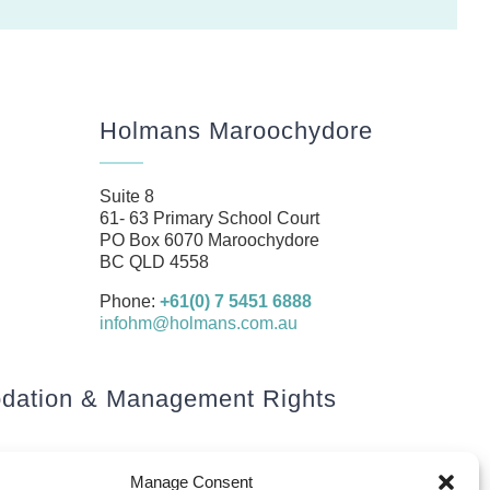
Holmans Maroochydore
Suite 8
61- 63 Primary School Court
PO Box 6070 Maroochydore
BC QLD 4558
Phone:
+61(0) 7 5451 6888
infohm@holmans.com.au
ation & Management Rights
Manage Consent