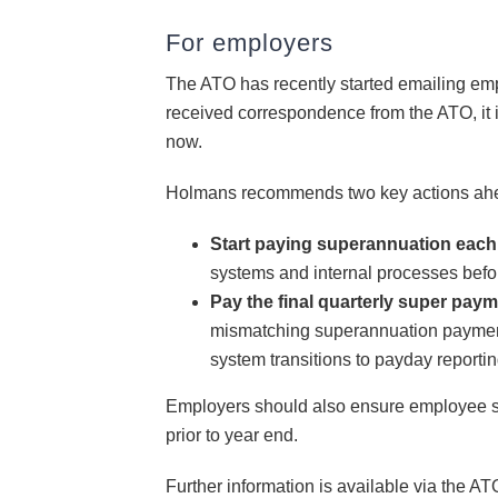
For employers
The ATO has recently started emailing em
received correspondence from the ATO, it is
now.
Holmans recommends two key actions ahe
Start paying superannuation eac
systems and internal processes bef
Pay the final quarterly super paym
mismatching superannuation payments
system transitions to payday reportin
Employers should also ensure employee su
prior to year end.
Further information is available via the 