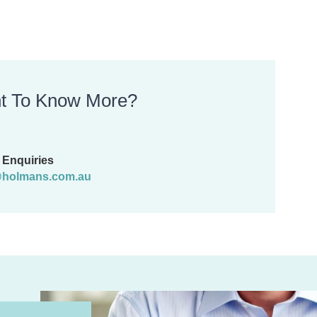
t To Know More?
Enquiries
holmans.com.au