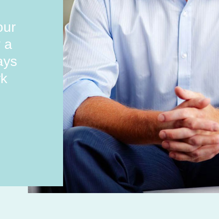
our
y a
ays
rk