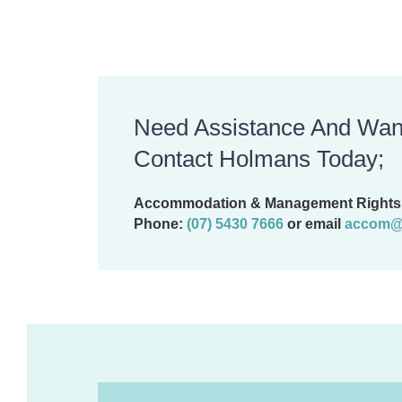
Need Assistance And Wan
Contact Holmans Today;
Accommodation & Management Rights 
Phone:
(07) 5430 7666
or email
accom@