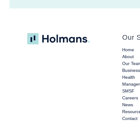
Our S
Home
About
Our Tea
Busines
Health
Managem
SMSF
Careers
News
Resourc
Contact