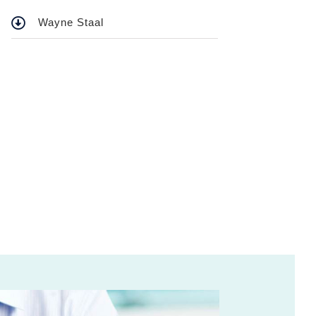
Wayne Staal