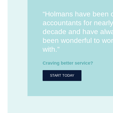
“Holmans have been 
accountants for nearl
decade and have alw
been wonderful to wo
with.”
Craving better service?
START TODAY