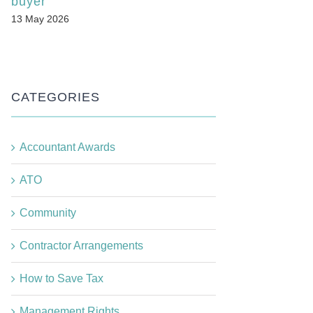
buyer
13 May 2026
CATEGORIES
Accountant Awards
ATO
Community
Contractor Arrangements
How to Save Tax
Management Rights