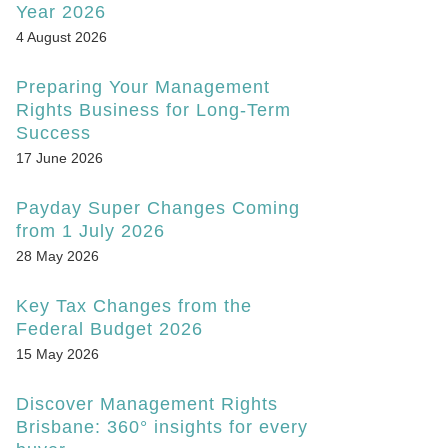
Year 2026
4 August 2026
Preparing Your Management
Rights Business for Long-Term
Success
17 June 2026
Payday Super Changes Coming
from 1 July 2026
28 May 2026
Key Tax Changes from the
Federal Budget 2026
15 May 2026
Discover Management Rights
Brisbane: 360° insights for every