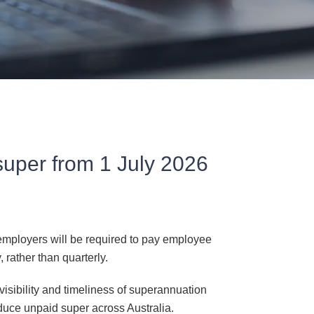
super from 1 July 2026
mployers will be required to pay employee
rather than quarterly.
isibility and timeliness of superannuation
duce unpaid super across Australia.