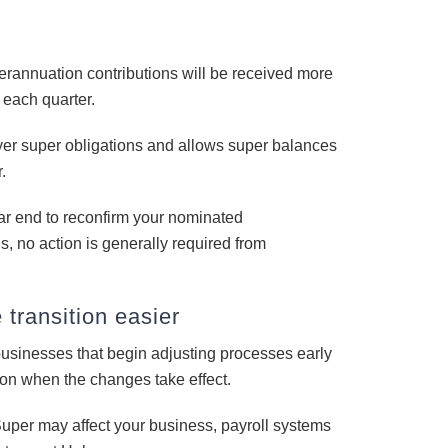
annuation contributions will be received more
f each quarter.
oyer super obligations and allows super balances
.
ar end to reconfirm your nominated
s, no action is generally required from
transition easier
businesses that begin adjusting processes early
tion when the changes take effect.
uper may affect your business, payroll systems