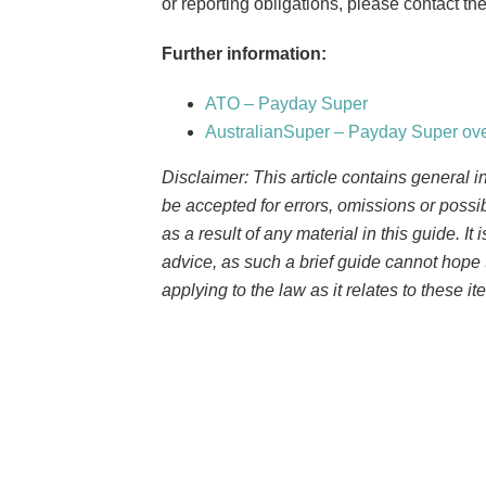
or reporting obligations, please contact t
Further information:
ATO – Payday Super
AustralianSuper – Payday Super ov
Disclaimer: This article contains general i
be accepted for errors, omissions or possi
as a result of any material in this guide. It
advice, as such a brief guide cannot hope 
applying to the law as it relates to these it