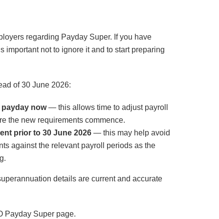
ployers regarding Payday Super. If you have
 important not to ignore it and to start preparing
ad of 30 June 2026:
h payday now
— this allows time to adjust payroll
ore the new requirements commence.
ent prior to 30 June 2026
— this may help avoid
 against the relevant payroll periods as the
g.
perannuation details are current and accurate
ATO Payday Super page.