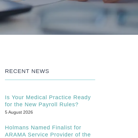
RECENT NEWS
Is Your Medical Practice Ready
for the New Payroll Rules?
5 August 2026
Holmans Named Finalist for
ARAMA Service Provider of the