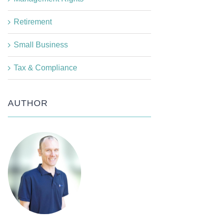
Retirement
Small Business
Tax & Compliance
AUTHOR