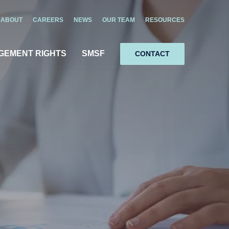
ABOUT
CAREERS
NEWS
OUR TEAM
RESOURCES
GEMENT RIGHTS
SMSF
CONTACT