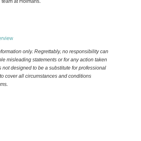
he team at Holmans.
erview
nformation only. Regrettably, no responsibility can
ble misleading statements or for any action taken
 is not designed to be a substitute for professional
to cover all circumstances and conditions
ems.