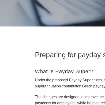
Preparing for payday 
What is Payday Super?
Under the proposed Payday Super rules, e
superannuation contributions each payday, 
The changes are designed to improve the v
payments for employees, while helping re