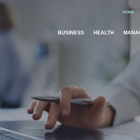
HOME
BUSINESS
HEALTH
MANA