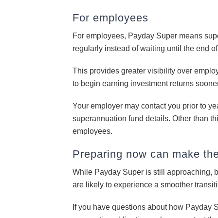
For employees
For employees, Payday Super means super
regularly instead of waiting until the end o
This provides greater visibility over empl
to begin earning investment returns sooner
Your employer may contact you prior to ye
superannuation fund details. Other than thi
employees.
Preparing now can make the 
While Payday Super is still approaching, 
are likely to experience a smoother transi
If you have questions about how Payday S