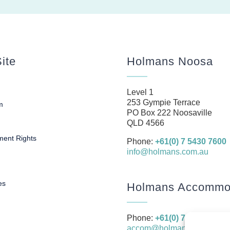
ite
Holmans Noosa
Level 1
253 Gympie Terrace
m
PO Box 222 Noosaville
s
QLD 4566
ent Rights
Phone:
+61(0) 7 5430 7600
info@holmans.com.au
es
Holmans Accommod
Phone:
+61(0) 7 5430 7666
accom@holmans.com.au