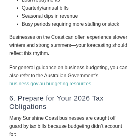
Quarterly/annual bills
Seasonal dips in revenue
Busy periods requiring more staffing or stock
Businesses on the Coast can often experience slower
winters and strong summers—your forecasting should
reflect this rhythm.
For general guidance on business budgeting, you can
also refer to the Australian Government’s
business.gov.au budgeting resources
.
6. Prepare for Your 2026 Tax
Obligations
Many Sunshine Coast businesses are caught off
guard by tax bills because budgeting didn’t account
for: