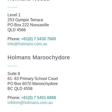
About
Our Team
Level 1
Business
253 Gympie Terrace
PO Box 222 Noosaville
Health
QLD 4566
Management Rights
Phone:
+61(0) 7 5430 7600
info@holmans.com.au
SMSF
Careers
Holmans Maroochydore
News
Resources
Suite 8
61- 63 Primary School Court
Contact
PO Box 6070 Maroochydore
BC QLD 4558
Phone:
+61(0) 7 5451 6888
infohm@holmans.com.au