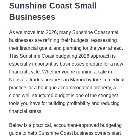
Sunshine Coast Small
CONTACT
Businesses
As we move into 2026, many Sunshine Coast small
businesses are refining their budgets, reassessing
their financial goals, and planning for the year ahead.
This Sunshine Coast budgeting 2026 approach is
especially important as businesses prepare for a new
financial cycle. Whether you’re running a café in
Noosa, a trades business in Maroochydore, a medical
practice, or a boutique accommodation property, a
clear, well-structured budget is one of the strongest
tools you have for building profitability and reducing
financial stress.
Below is a practical, accountant-approved budgeting
guide to help Sunshine Coast business owners start