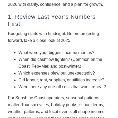
2026 with clarity, confidence, and a plan for growth.
1. Review Last Year’s Numbers
First
Budgeting starts with hindsight. Before projecting
forward, take a close look at 2025:
What were your biggest income months?
When did cashflow tighten? (Common on the
Coast: Feb–Mar, and post-winter.)
Which expenses blew out unexpectedly?
Did labour, rent, supplies, or utilities increase?
Were there any one-off costs that won’t repeat?
For Sunshine Coast operators, seasonal patterns
matter. Tourism cycles, holiday peaks, school terms,
weather patterns, and local events all shape income