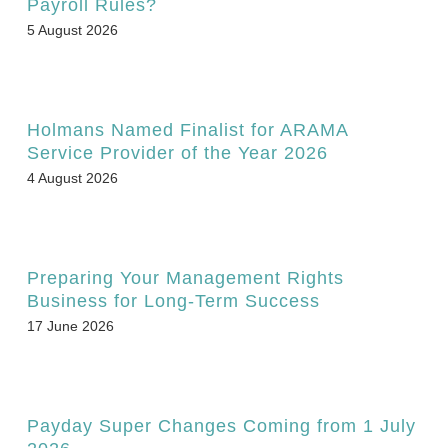
Payroll Rules?
5 August 2026
Holmans Named Finalist for ARAMA
Service Provider of the Year 2026
4 August 2026
Preparing Your Management Rights
Business for Long-Term Success
17 June 2026
Payday Super Changes Coming from 1 July