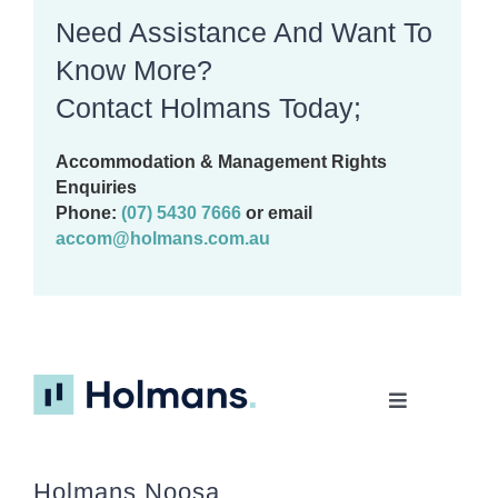
Need Assistance And Want To
Know More?
Contact Holmans Today;
Accommodation & Management Rights
Enquiries
Phone:
(07) 5430 7666
or email
accom@holmans.com.au
Toggle
Navigation
Home
Holmans Noosa