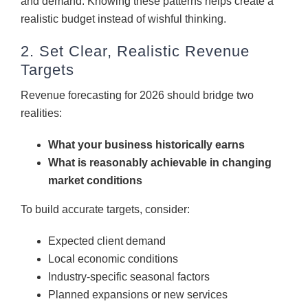
and demand. Knowing these patterns helps create a
realistic budget instead of wishful thinking.
2. Set Clear, Realistic Revenue
Targets
Revenue forecasting for 2026 should bridge two
realities:
What your business historically earns
What is reasonably achievable in changing
market conditions
To build accurate targets, consider:
Expected client demand
Local economic conditions
Industry-specific seasonal factors
Planned expansions or new services