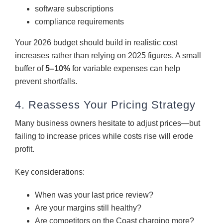
software subscriptions
compliance requirements
Your 2026 budget should build in realistic cost
increases rather than relying on 2025 figures. A small
buffer of
5–10%
for variable expenses can help
prevent shortfalls.
4. Reassess Your Pricing Strategy
Many business owners hesitate to adjust prices—but
failing to increase prices while costs rise will erode
profit.
Key considerations:
When was your last price review?
Are your margins still healthy?
Are competitors on the Coast charging more?