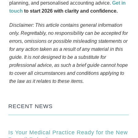
planning, and personalised accounting advice.
Get in
touch
to start 2026 with clarity and confidence.
Disclaimer: This article contains general information
only. Regrettably, no responsibility can be accepted for
errors, omissions or possible misleading statements or
for any action taken as a result of any material in this
guide. It is not designed to be a substitute for
professional advice, as such a brief guide cannot hope
to cover all circumstances and conditions applying to
the law as it relates to these items.
RECENT NEWS
Is Your Medical Practice Ready for the New