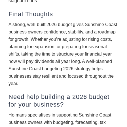
stagnant ones.
Final Thoughts
A strong, well-built 2026 budget gives Sunshine Coast
business owners confidence, stability, and a roadmap
for growth. Whether you’re adjusting for rising costs,
planning for expansion, or preparing for seasonal
shifts, taking the time to structure your financial year
now will pay dividends all year long. A well-planned
Sunshine Coast budgeting 2026 strategy helps
businesses stay resilient and focused throughout the
year.
Need help building a 2026 budget
for your business?
Holmans specialises in supporting Sunshine Coast
business owners with budgeting, forecasting, tax