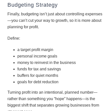
Budgeting Strategy
Finally, budgeting isn’t just about controlling expenses
—you can’t cut your way to growth, so it is more about
planning for profit.
Define:
a target profit margin
personal income goals
money to reinvest in the business
funds for tax and savings
buffers for quiet months
goals for debt reduction
Turning profit into an intentional, planned number—
rather than something you “hope” happens—is the
biggest shift that separates growing businesses from