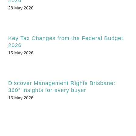
2026
28 May 2026
Key Tax Changes from the Federal Budget
2026
15 May 2026
Discover Management Rights Brisbane:
360° insights for every buyer
13 May 2026