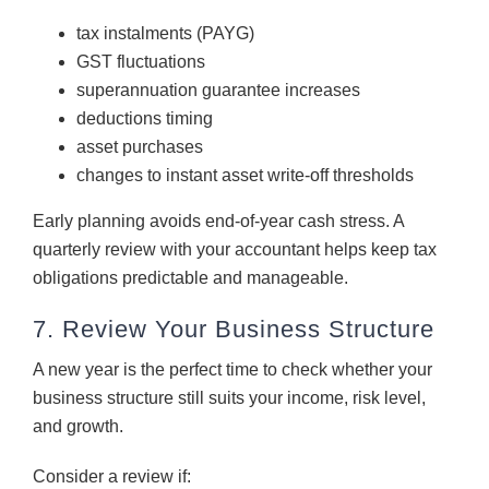
tax instalments (PAYG)
GST fluctuations
superannuation guarantee increases
deductions timing
asset purchases
changes to instant asset write-off thresholds
Early planning avoids end-of-year cash stress. A
quarterly review with your accountant helps keep tax
obligations predictable and manageable.
7. Review Your Business Structure
A new year is the perfect time to check whether your
business structure still suits your income, risk level,
and growth.
Consider a review if: