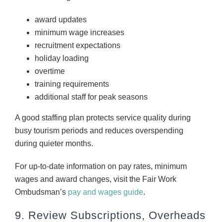
award updates
minimum wage increases
recruitment expectations
holiday loading
overtime
training requirements
additional staff for peak seasons
A good staffing plan protects service quality during
busy tourism periods and reduces overspending
during quieter months.
For up-to-date information on pay rates, minimum
wages and award changes, visit the Fair Work
Ombudsman’s
pay and wages guide
.
9. Review Subscriptions, Overheads