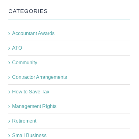
CATEGORIES
Accountant Awards
ATO
Community
Contractor Arrangements
How to Save Tax
Management Rights
Retirement
Small Business