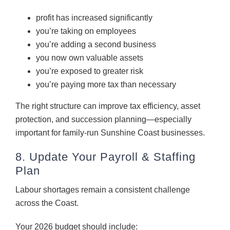
profit has increased significantly
you’re taking on employees
you’re adding a second business
you now own valuable assets
you’re exposed to greater risk
you’re paying more tax than necessary
The right structure can improve tax efficiency, asset
protection, and succession planning—especially
important for family-run Sunshine Coast businesses.
8. Update Your Payroll & Staffing
Plan
Labour shortages remain a consistent challenge
across the Coast.
Your 2026 budget should include: