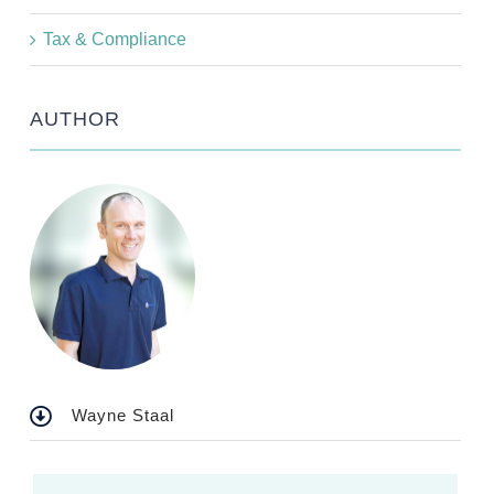
Tax & Compliance
AUTHOR
Wayne Staal