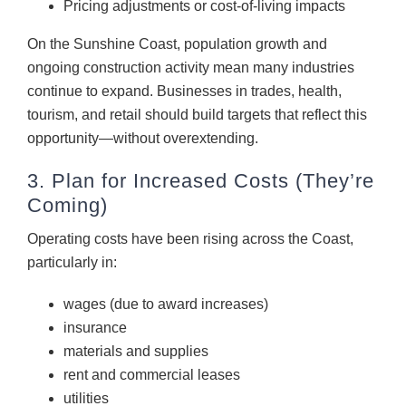
Pricing adjustments or cost-of-living impacts
On the Sunshine Coast, population growth and
ongoing construction activity mean many industries
continue to expand. Businesses in trades, health,
tourism, and retail should build targets that reflect this
opportunity—without overextending.
3. Plan for Increased Costs (They’re
Coming)
Operating costs have been rising across the Coast,
particularly in:
wages (due to award increases)
insurance
materials and supplies
rent and commercial leases
utilities