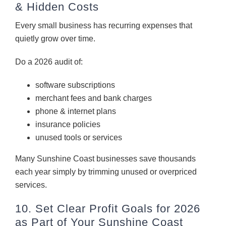
& Hidden Costs
Every small business has recurring expenses that
quietly grow over time.
Do a 2026 audit of:
software subscriptions
merchant fees and bank charges
phone & internet plans
insurance policies
unused tools or services
Many Sunshine Coast businesses save thousands
each year simply by trimming unused or overpriced
services.
10. Set Clear Profit Goals for 2026
as Part of Your Sunshine Coast