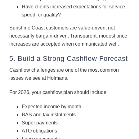
Have clients increased expectations for service,
speed, or quality?
Sunshine Coast customers are value-driven, not
necessarily bargain-driven. Transparent, modest price
increases are accepted when communicated well.
5. Build a Strong Cashflow Forecast
Cashflow challenges are one of the most common
issues we see at Holmans.
For 2026, your cashflow plan should include:
Expected income by month
BAS and tax instalments
Super payments
ATO obligations
Loan repayments