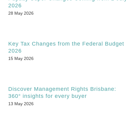
2026
28 May 2026
Key Tax Changes from the Federal Budget
2026
15 May 2026
Discover Management Rights Brisbane:
360° insights for every buyer
13 May 2026