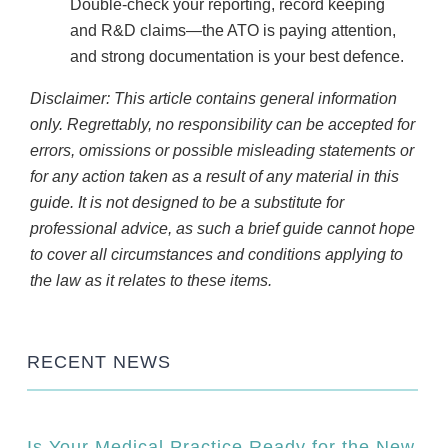
Double-check your reporting, record keeping
and R&D claims—the ATO is paying attention,
and strong documentation is your best defence.
Disclaimer: This article contains general information
only. Regrettably, no responsibility can be accepted for
errors, omissions or possible misleading statements or
for any action taken as a result of any material in this
guide. It is not designed to be a substitute for
professional advice, as such a brief guide cannot hope
to cover all circumstances and conditions applying to
the law as it relates to these items.
RECENT NEWS
Is Your Medical Practice Ready for the New