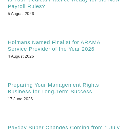
Payroll Rules?
5 August 2026
Holmans Named Finalist for ARAMA
Service Provider of the Year 2026
4 August 2026
Preparing Your Management Rights
Business for Long-Term Success
17 June 2026
Payday Super Changes Coming from 1 July