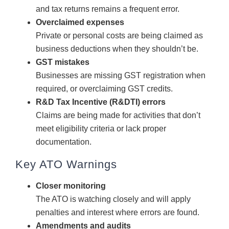
and tax returns remains a frequent error.
Overclaimed expenses
Private or personal costs are being claimed as
business deductions when they shouldn’t be.
GST mistakes
Businesses are missing GST registration when
required, or overclaiming GST credits.
R&D Tax Incentive (R&DTI) errors
Claims are being made for activities that don’t
meet eligibility criteria or lack proper
documentation.
Key ATO Warnings
Closer monitoring
The ATO is watching closely and will apply
penalties and interest where errors are found.
Amendments and audits