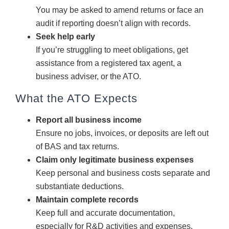
You may be asked to amend returns or face an
audit if reporting doesn’t align with records.
Seek help early
If you’re struggling to meet obligations, get
assistance from a registered tax agent, a
business adviser, or the ATO.
What the ATO Expects
Report all business income
Ensure no jobs, invoices, or deposits are left out
of BAS and tax returns.
Claim only legitimate business expenses
Keep personal and business costs separate and
substantiate deductions.
Maintain complete records
Keep full and accurate documentation,
especially for R&D activities and expenses.