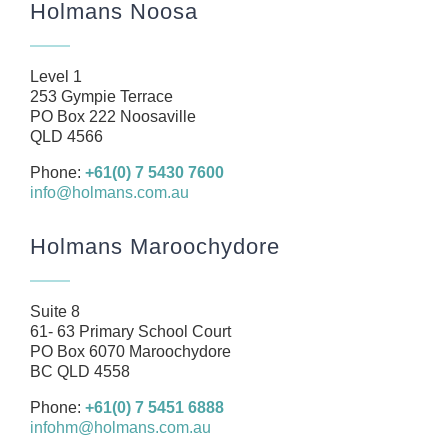
Holmans Noosa
About
Our Team
Level 1
Business
253 Gympie Terrace
PO Box 222 Noosaville
Health
QLD 4566
Management Rights
Phone:
+61(0) 7 5430 7600
info@holmans.com.au
SMSF
Careers
Holmans Maroochydore
News
Resources
Suite 8
61- 63 Primary School Court
Contact
PO Box 6070 Maroochydore
BC QLD 4558
Phone:
+61(0) 7 5451 6888
infohm@holmans.com.au