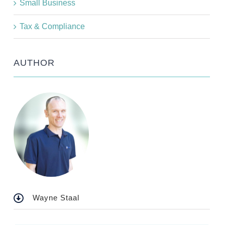
Small Business
Tax & Compliance
AUTHOR
Wayne Staal