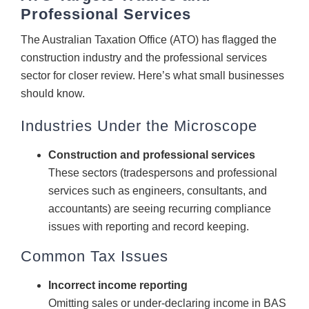
Professional Services
CONTACT
The Australian Taxation Office (ATO) has flagged the
construction industry and the professional services
sector for closer review. Here’s what small businesses
should know.
Industries Under the Microscope
Construction and professional services
These sectors (tradespersons and professional
services such as engineers, consultants, and
accountants) are seeing recurring compliance
issues with reporting and record keeping.
Common Tax Issues
Incorrect income reporting
Omitting sales or under-declaring income in BAS