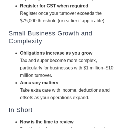
Register for GST when required
Register once your turnover exceeds the
$75,000 threshold (or earlier if applicable).
Small Business Growth and
Complexity
Obligations increase as you grow
Tax and super become more complex,
particularly for businesses with $1 million–$10
million turnover.
Accuracy matters
Take extra care with income, deductions and
offsets as your operations expand.
In Short
Now is the time to review