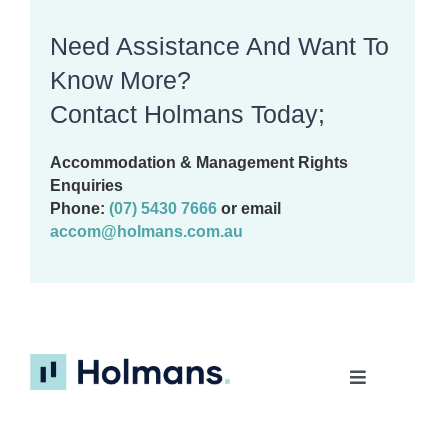
Need Assistance And Want To
Know More?
Contact Holmans Today;
Accommodation & Management Rights
Enquiries
Phone:
(07) 5430 7666
or email
accom@holmans.com.au
Toggle
Navigation
Home