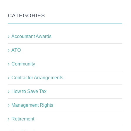
CATEGORIES
Accountant Awards
ATO
Community
Contractor Arrangements
How to Save Tax
Management Rights
Retirement