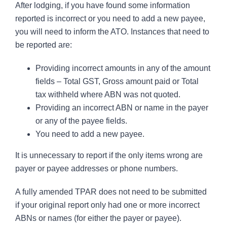
After lodging, if you have found some information
reported is incorrect or you need to add a new payee,
you will need to inform the ATO. Instances that need to
be reported are:
Providing incorrect amounts in any of the amount
fields – Total GST, Gross amount paid or Total
tax withheld where ABN was not quoted.
Providing an incorrect ABN or name in the payer
or any of the payee fields.
You need to add a new payee.
It is unnecessary to report if the only items wrong are
payer or payee addresses or phone numbers.
A fully amended TPAR does not need to be submitted
if your original report only had one or more incorrect
ABNs or names (for either the payer or payee).