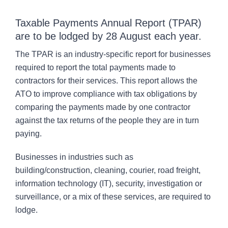
CONTACT
Taxable Payments Annual Report (TPAR)
are to be lodged by 28 August each year.
The TPAR is an industry-specific report for businesses
required to report the total payments made to
contractors for their services. This report allows the
ATO to improve compliance with tax obligations by
comparing the payments made by one contractor
against the tax returns of the people they are in turn
paying.
Businesses in industries such as
building/construction, cleaning, courier, road freight,
information technology (IT), security, investigation or
surveillance, or a mix of these services, are required to
lodge.