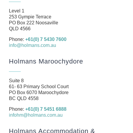
Our Team
Level 1
Business
253 Gympie Terrace
PO Box 222 Noosaville
Health
QLD 4566
Management Rights
Phone:
+61(0) 7 5430 7600
info@holmans.com.au
SMSF
Careers
Holmans Maroochydore
News
Resources
Suite 8
61- 63 Primary School Court
Contact
PO Box 6070 Maroochydore
BC QLD 4558
Phone:
+61(0) 7 5451 6888
infohm@holmans.com.au
Holmans Accommodation &