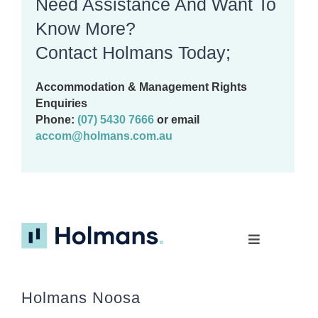
Need Assistance And Want To
Know More?
Contact Holmans Today;
Accommodation & Management Rights
Enquiries
Phone:
(07) 5430 7666
or email
accom@holmans.com.au
Toggle
Navigation
Home
Holmans Noosa
About