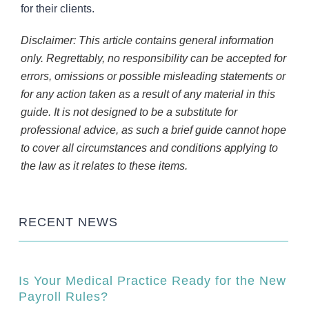
for their clients.
Disclaimer: This article contains general information
only. Regrettably, no responsibility can be accepted for
errors, omissions or possible misleading statements or
for any action taken as a result of any material in this
guide. It is not designed to be a substitute for
professional advice, as such a brief guide cannot hope
to cover all circumstances and conditions applying to
the law as it relates to these items.
RECENT NEWS
Is Your Medical Practice Ready for the New
Payroll Rules?