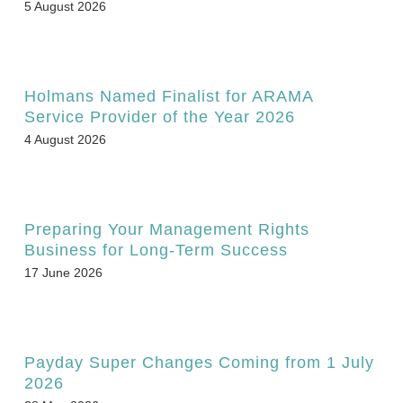
5 August 2026
Holmans Named Finalist for ARAMA
Service Provider of the Year 2026
4 August 2026
Preparing Your Management Rights
Business for Long-Term Success
17 June 2026
Payday Super Changes Coming from 1 July
2026