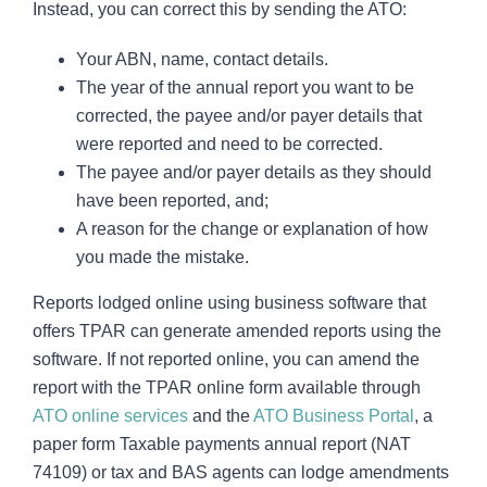
Instead, you can correct this by sending the ATO:
Your ABN, name, contact details.
The year of the annual report you want to be
corrected, the payee and/or payer details that
were reported and need to be corrected.
The payee and/or payer details as they should
have been reported, and;
A reason for the change or explanation of how
you made the mistake.
Reports lodged online using business software that
offers TPAR can generate amended reports using the
software. If not reported online, you can amend the
report with the TPAR online form available through
ATO online services
and the
ATO Business Portal
, a
paper form Taxable payments annual report (NAT
74109) or tax and BAS agents can lodge amendments