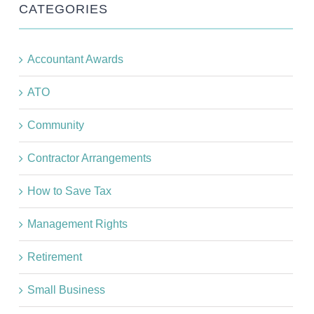
CATEGORIES
Accountant Awards
ATO
Community
Contractor Arrangements
How to Save Tax
Management Rights
Retirement
Small Business