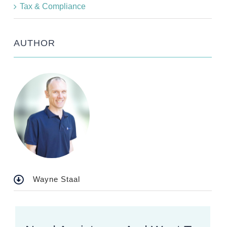
Tax & Compliance
AUTHOR
Wayne Staal