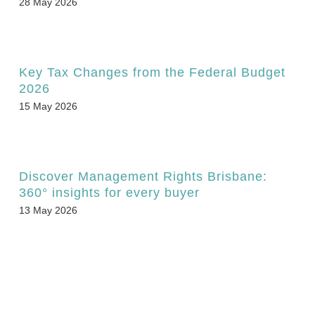
28 May 2026
Key Tax Changes from the Federal Budget
2026
15 May 2026
Discover Management Rights Brisbane:
360° insights for every buyer
13 May 2026