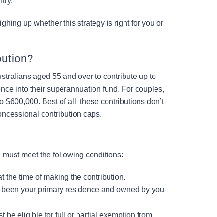
try.
hing up whether this strategy is right for you or
bution?
ustralians aged 55 and over to contribute up to
ence into their superannuation fund. For couples,
 $600,000. Best of all, these contributions don’t
ncessional contribution caps.
u must meet the following conditions:
t the time of making the contribution.
been your primary residence and owned by you
 be eligible for full or partial exemption from