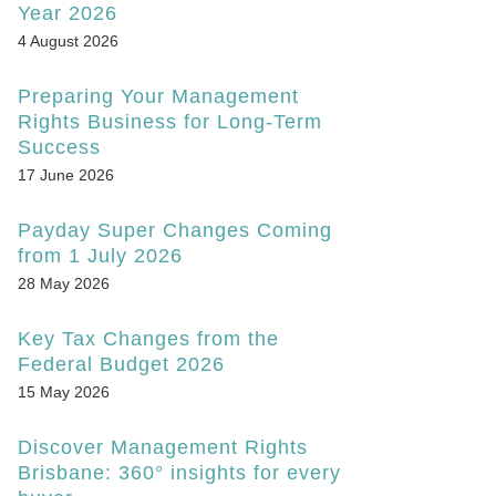
Year 2026
4 August 2026
Preparing Your Management
Rights Business for Long-Term
Success
17 June 2026
Payday Super Changes Coming
from 1 July 2026
28 May 2026
Key Tax Changes from the
Federal Budget 2026
15 May 2026
Discover Management Rights
Brisbane: 360° insights for every