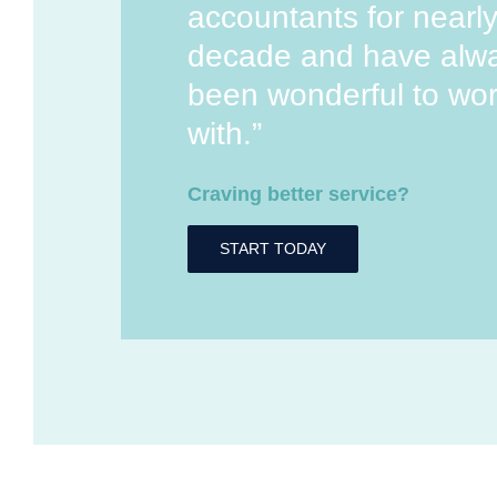
accountants for nearl
decade and have alw
been wonderful to wo
with.”
Craving better service?
START TODAY