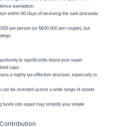
sidence exemption.
ion within 90 days of receiving the sale proceeds
000 per person (or $600,000 per couple), but
ategy.
portunity to significantly boost your super
dard caps.
s a highly tax-effective structure, especially in
n can be invested across a wide range of assets
 funds into super may simplify your estate
Contribution