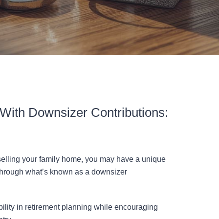
With Downsizer Contributions:
 selling your family home, you may have a unique
 through what’s known as a downsizer
bility in retirement planning while encouraging