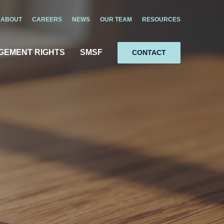
ABOUT
CAREERS
NEWS
OUR TEAM
RESOURCES
GEMENT RIGHTS
SMSF
CONTACT