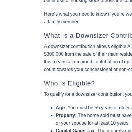
better use of housing stock across the coun
Here’s what you need to know if you’re weig
a family member.
What Is a Downsizer Contri
A downsizer contribution allows eligible A
$300,000 from the sale of their main resid
this means a combined contribution of up to
count towards your concessional or non-co
Who Is Eligible?
To qualify for a downsizer contribution, yo
Age:
You must be 55 years or older a
Property:
The home sold must have 
or your spouse for at least 10 years.
Capital Gains Tax:
The property must