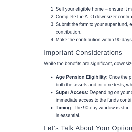
Sell your eligible home – ensure it me
Complete the ATO downsizer contrib
Submit the form to your super fund, e
contribution.
Make the contribution within 90 days
Important Considerations
While the benefits are significant, downsiz
Age Pension Eligibility:
Once the pr
both the assets and income tests, wh
Super Access:
Depending on your a
immediate access to the funds contri
Timing:
The 90-day window is strict.
is essential.
Let’s Talk About Your Optio