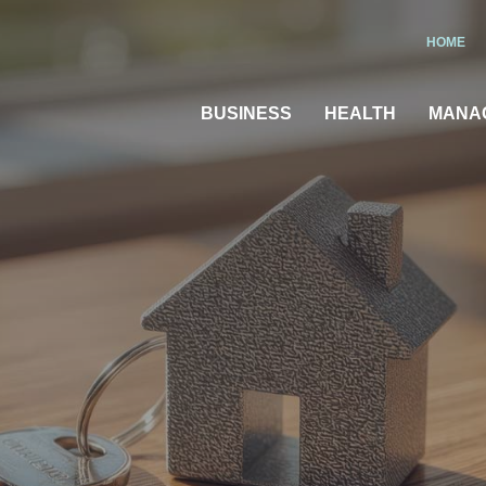
HOME
BUSINESS
HEALTH
MANA