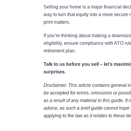
Selling your home is a major financial dec
way to turn that equity into a more secure r
print matters.
If you’re thinking about making a downsize
eligibility, ensure compliance with ATO rul
retirement plan.
Talk to us before you sell – let’s maxi
surprises.
Disclaimer: This article contains general i
be accepted for errors, omissions or possi
as a result of any material in this guide. It
advice, as such a brief guide cannot hope 
applying to the law as it relates to these it