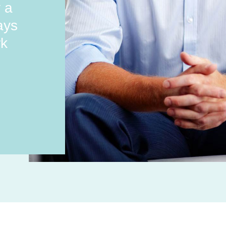
y a
ays
rk