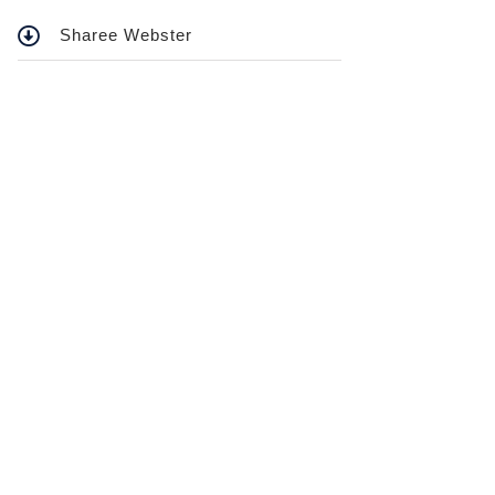
Sharee Webster