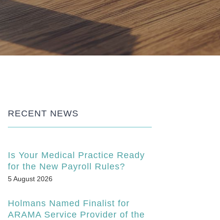
RECENT NEWS
Is Your Medical Practice Ready
for the New Payroll Rules?
5 August 2026
Holmans Named Finalist for
ARAMA Service Provider of the