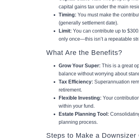
capital gains tax under the main re
Timing:
You must make the contribut
(generally settlement date).
Limit:
You can contribute up to $300,
only once—this isn’t a repeatable str
What Are the Benefits?
Grow Your Super:
This is a great op
balance without worrying about stan
Tax Efficiency:
Superannuation remain
retirement.
Flexible Investing:
Your contributio
within your fund.
Estate Planning Tool:
Consolidating
planning process.
Steps to Make a Downsizer 