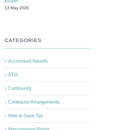
buyer
13 May 2026
CATEGORIES
Accountant Awards
ATO
Community
Contractor Arrangements
How to Save Tax
Management Rights