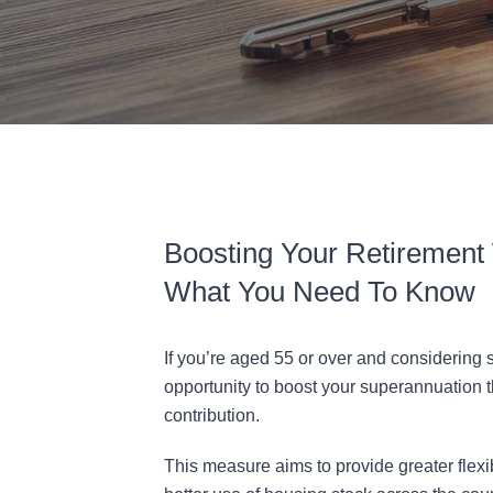
Boosting Your Retirement 
What You Need To Know
If you’re aged 55 or over and considering
opportunity to boost your superannuation
contribution.
This measure aims to provide greater flexi