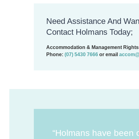
Need Assistance And Wan
Contact Holmans Today;
Accommodation & Management Rights 
Phone:
(07) 5430 7666
or email
accom@
“Holmans have been 