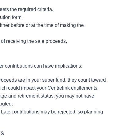
ets the required criteria.
ution form.
ither before or at the time of making the
 of receiving the sale proceeds.
er contributions can have implications:
oceeds are in your super fund, they count toward
ich could impact your Centrelink entitlements.
ge and retirement status, you may not have
buted.
 Late contributions may be rejected, so planning
ns