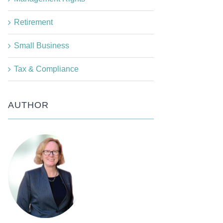
Retirement
Small Business
Tax & Compliance
AUTHOR