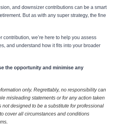
ision, and downsizer contributions can be a smart
etirement. But as with any super strategy, the fine
r contribution, we’re here to help you assess
es, and understand how it fits into your broader
mise the opportunity and minimise any
nformation only. Regrettably, no responsibility can
ble misleading statements or for any action taken
 is not designed to be a substitute for professional
to cover all circumstances and conditions
ems.