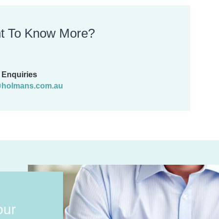
t To Know More?
Enquiries
holmans.com.au
our