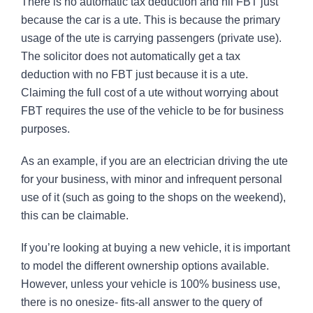
There is no automatic tax deduction and nil FBT just
because the car is a ute. This is because the primary
usage of the ute is carrying passengers (private use).
The solicitor does not automatically get a tax
deduction with no FBT just because it is a ute.
Claiming the full cost of a ute without worrying about
FBT requires the use of the vehicle to be for business
purposes.
As an example, if you are an electrician driving the ute
for your business, with minor and infrequent personal
use of it (such as going to the shops on the weekend),
this can be claimable.
If you’re looking at buying a new vehicle, it is important
to model the different ownership options available.
However, unless your vehicle is 100% business use,
there is no onesize- fits-all answer to the query of