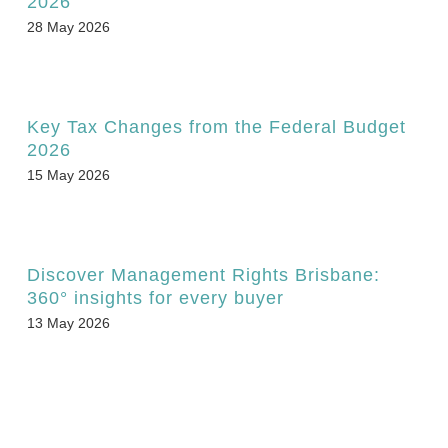
2026
28 May 2026
Key Tax Changes from the Federal Budget
2026
15 May 2026
Discover Management Rights Brisbane:
360° insights for every buyer
13 May 2026