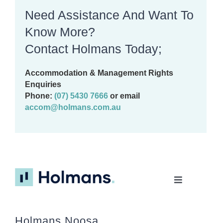
Need Assistance And Want To
Know More?
Contact Holmans Today;
Accommodation & Management Rights
Enquiries
Phone:
(07) 5430 7666
or email
accom@holmans.com.au
Toggle
Navigation
Home
Holmans Noosa