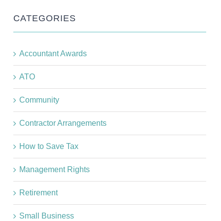
CATEGORIES
Accountant Awards
ATO
Community
Contractor Arrangements
How to Save Tax
Management Rights
Retirement
Small Business