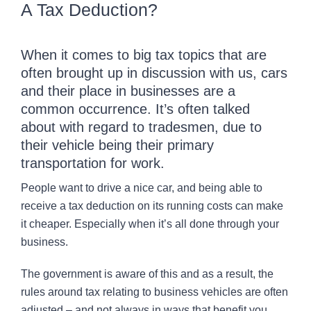
A Tax Deduction?
CONTACT
When it comes to big tax topics that are
often brought up in discussion with us, cars
and their place in businesses are a
common occurrence. It’s often talked
about with regard to tradesmen, due to
their vehicle being their primary
transportation for work.
People want to drive a nice car, and being able to
receive a tax deduction on its running costs can make
it cheaper. Especially when it’s all done through your
business.
The government is aware of this and as a result, the
rules around tax relating to business vehicles are often
adjusted – and not always in ways that benefit you.