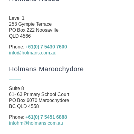
About
Our Team
Level 1
Business
253 Gympie Terrace
PO Box 222 Noosaville
Health
QLD 4566
Management Rights
Phone:
+61(0) 7 5430 7600
info@holmans.com.au
SMSF
Careers
Holmans Maroochydore
News
Resources
Suite 8
61- 63 Primary School Court
Contact
PO Box 6070 Maroochydore
BC QLD 4558
Phone:
+61(0) 7 5451 6888
infohm@holmans.com.au