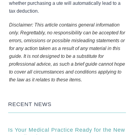
whether purchasing a ute will automatically lead to a
tax deduction.
Disclaimer: This article contains general information
only. Regrettably, no responsibility can be accepted for
errors, omissions or possible misleading statements or
for any action taken as a result of any material in this
guide. It is not designed to be a substitute for
professional advice, as such a brief guide cannot hope
to cover all circumstances and conditions applying to
the law as it relates to these items.
RECENT NEWS
Is Your Medical Practice Ready for the New