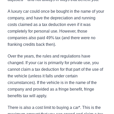
A luxury car could once be bought in the name of your
company, and have the depreciation and running
costs claimed as a tax deduction even if it was
completely for personal use. However, those
companies also paid 49% tax (and there were no
franking credits back then).
Over the years, the rules and regulations have
changed. If your car is primarily for private use, you
cannot claim a tax deduction for that part of the use of
the vehicle (unless it falls under certain
circumstances). If the vehicle is in the name of the
company and provided as a fringe benefit, fringe
benefits tax will apply.
There is also a cost limit to buying a car*. This is the