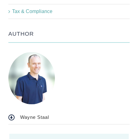
Tax & Compliance
AUTHOR
Wayne Staal