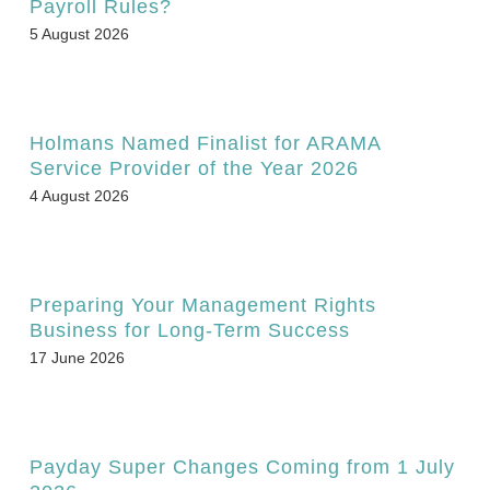
Payroll Rules?
5 August 2026
Holmans Named Finalist for ARAMA
Service Provider of the Year 2026
4 August 2026
Preparing Your Management Rights
Business for Long-Term Success
17 June 2026
Payday Super Changes Coming from 1 July