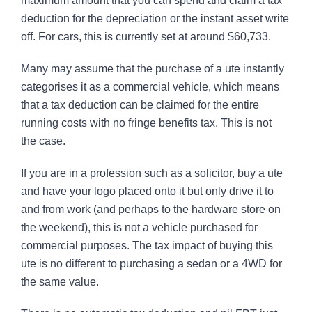
maximum amount that you can spend and claim a tax
deduction for the depreciation or the instant asset write
off. For cars, this is currently set at around $60,733.
Many may assume that the purchase of a ute instantly
categorises it as a commercial vehicle, which means
that a tax deduction can be claimed for the entire
running costs with no fringe benefits tax. This is not
the case.
If you are in a profession such as a solicitor, buy a ute
and have your logo placed onto it but only drive it to
and from work (and perhaps to the hardware store on
the weekend), this is not a vehicle purchased for
commercial purposes. The tax impact of buying this
ute is no different to purchasing a sedan or a 4WD for
the same value.