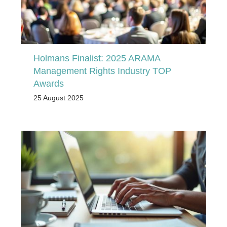
Holmans Finalist: 2025 ARAMA
Management Rights Industry TOP
Awards
25 August 2025