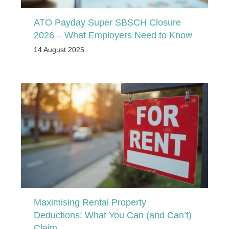
ATO Payday Super SBSCH Closure
2026 – What Employers Need to Know
14 August 2025
Maximising Rental Property
Deductions: What You Can (and Can’t)
Claim