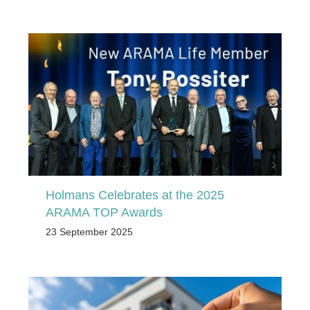
Holmans Celebrates at the 2025
ARAMA TOP Awards
23 September 2025