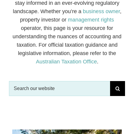
stay informed in an ever-evolving regulatory
landscape. Whether you’re a
business owner
,
CONTACT
property investor or
management rights
operator, this page is your resource for
understanding the nuances of accounting and
taxation. For official taxation guidance and
legislative information, please refer to the
Australian Taxation Office
.
Search
for: