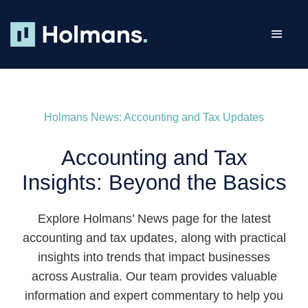
Skip
to
Toggl
content
Navig
ABOUT
OUR TEAM
Holmans News: Accounting and Tax Updates
BUSINESS
Accounting and Tax
HEALTH
Insights: Beyond the Basics
MANAGEMENT RIGHTS
Explore Holmans’ News page for the latest
SMSF
accounting and tax updates, along with practical
CAREERS
insights into trends that impact businesses
across Australia. Our team provides valuable
NEWS
information and expert commentary to help you
RESOURCES