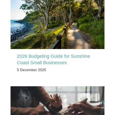
2026 Budgeting Guide for Sunshine
Coast Small Businesses
5 December 2025