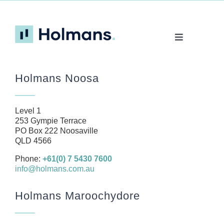
Toggle
Navigation
Home
Holmans Noosa
About
Our Team
Level 1
Business
253 Gympie Terrace
PO Box 222 Noosaville
Health
QLD 4566
Management Rights
Phone:
+61(0) 7 5430 7600
info@holmans.com.au
SMSF
Careers
Holmans Maroochydore
News