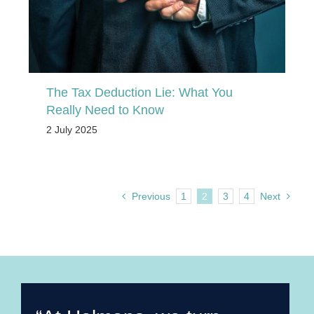
The Tax Deduction Lie: What You
Really Need to Know
2 July 2025
Previous
1
2
3
4
Next