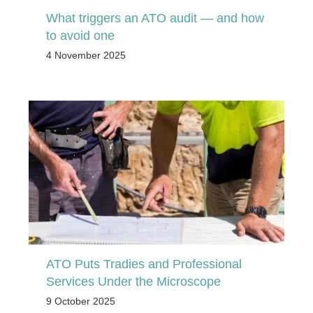
What triggers an ATO audit — and how
to avoid one
4 November 2025
ATO Puts Tradies and Professional
Services Under the Microscope
9 October 2025