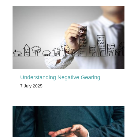
Understanding Negative Gearing
7 July 2025