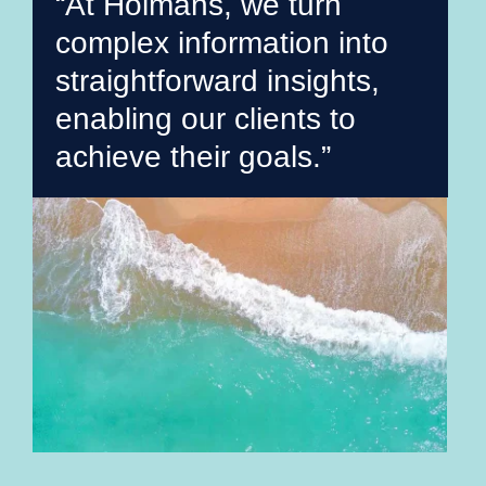
“At Holmans, we turn
complex information into
straightforward insights,
enabling our clients to
achieve their goals.”