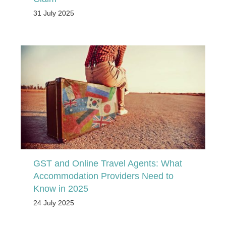
31 July 2025
GST and Online Travel Agents: What
Accommodation Providers Need to
Know in 2025
24 July 2025