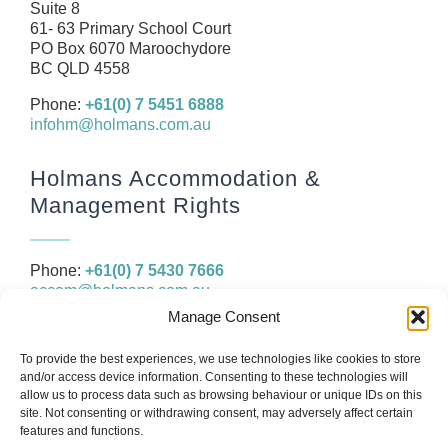
Resources
Suite 8
61- 63 Primary School Court
Contact
PO Box 6070 Maroochydore
BC QLD 4558
Phone:
+61(0) 7 5451 6888
infohm@holmans.com.au
Holmans Accommodation &
Management Rights
Phone:
+61(0) 7 5430 7666
accom@holmans.com.au
Manage Consent
The information in this website and the links provided are for
To provide the best experiences, we use technologies like cookies to store
general information only and should not be taken as constituting
and/or access device information. Consenting to these technologies will
legal, financial or professional advice. You should consider seeking
allow us to process data such as browsing behaviour or unique IDs on this
independent legal, financial, taxation or other advice to check how
site. Not consenting or withdrawing consent, may adversely affect certain
the website information relates to your unique circumstances.
features and functions.