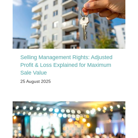
Selling Management Rights: Adjusted
Profit & Loss Explained for Maximum
Sale Value
25 August 2025