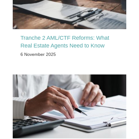
Tranche 2 AML/CTF Reforms: What
Real Estate Agents Need to Know
6 November 2025